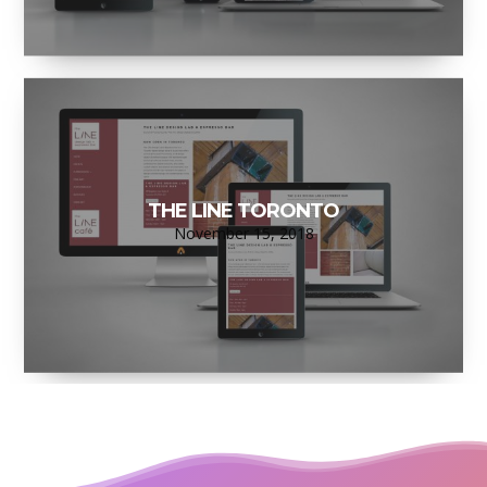
THE LINE TORONTO
November 15, 2018