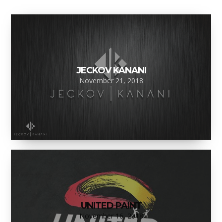
JECKOV KANANI
November 21, 2018
UNITED PAINT
November 16, 2018