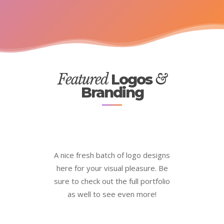
Featured
Logos
&
Branding
A nice fresh batch of logo designs
here for your visual pleasure. Be
sure to check out the full portfolio
as well to see even more!