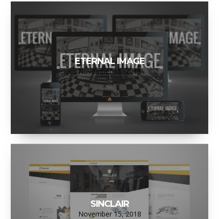
ETERNAL IMAGE
November 15, 2018
SINCLAIR
November 15, 2018