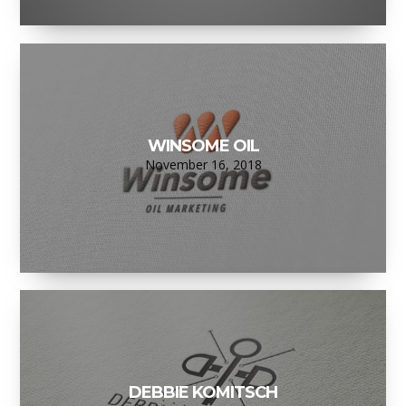
WINSOME OIL
November 16, 2018
DEBBIE KOMITSCH