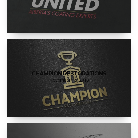
CHAMPION RESTORATIONS
November 16, 2018