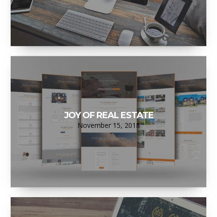
JOY OF REAL ESTATE
November 15, 2018