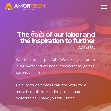
Skip
Men
to
main
content
The
fruits
of our labor and
the inspiration to further
create.
Welcome to our portfolio. We take great pride
in our work and we hope it shows through this
extensive collection.
Be sure to visit each Featured Work for a
more in-depth look at the project and
deliverables. Thank you for visiting.