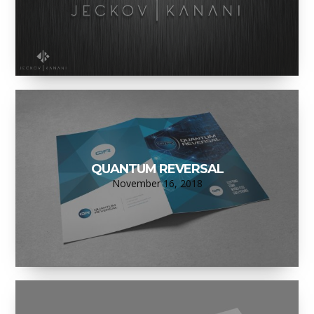
QUANTUM REVERSAL
November 16, 2018