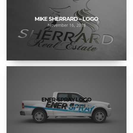
MIKE SHERRARD – LOGO
November 16, 2018
ENER-SPRAY LOGO
November 16, 2018