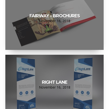
FAIRWAY – BROCHURES
November 16, 2018
RIGHT LANE
November 16, 2018