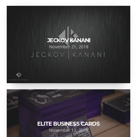
JECKOV KANANI
November 21, 2018
ELITE BUSINESS CARDS
November 13, 2018