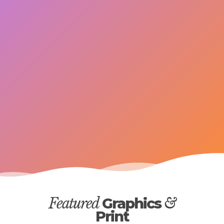
Featured
Graphics
&
Print