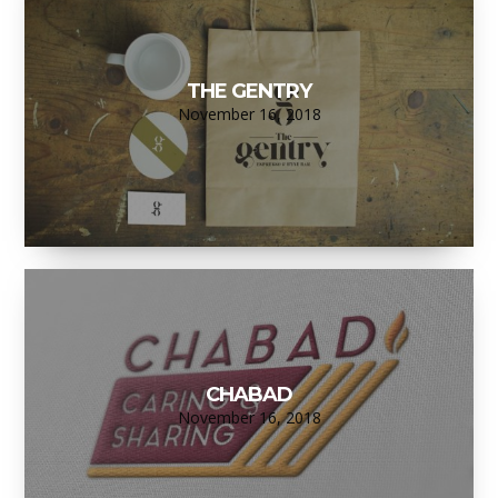
THE GENTRY
November 16, 2018
CHABAD
November 16, 2018