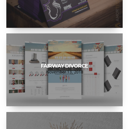
FAIRWAY DIVORCE
November 13, 2018