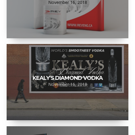
November 16, 2018
KEALY’S DIAMOND VODKA
November 16, 2018