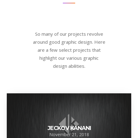
So many of our projects revolve
around good graphic design. Here
are a few select projects that
highlight our various graphic
design abilities.
JECKOV KANANI
November 21, 2018