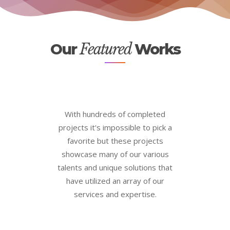
Our
Featured
Works
With hundreds of completed
projects it's impossible to pick a
favorite but these projects
showcase many of our various
talents and unique solutions that
have utilized an array of our
services and expertise.