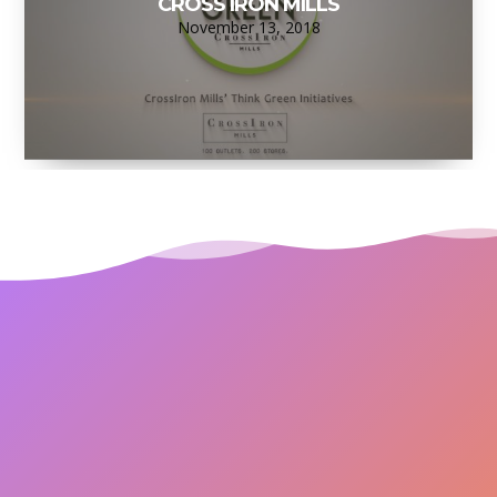
CROSS IRON MILLS
November 13, 2018