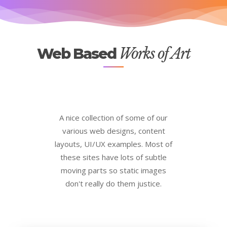
Web Based
Works of Art
A nice collection of some of our
various web designs, content
layouts, UI/UX examples. Most of
these sites have lots of subtle
moving parts so static images
don't really do them justice.