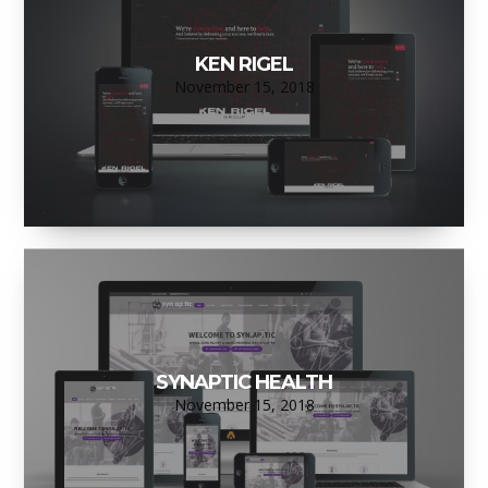
KEN RIGEL
November 15, 2018
SYNAPTIC HEALTH
November 15, 2018