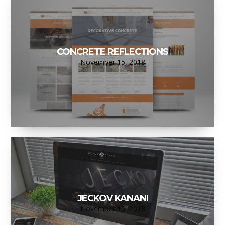
CONCRETE REFLECTIONS
November 15, 2018
JECKOV KANANI
November 15, 2018