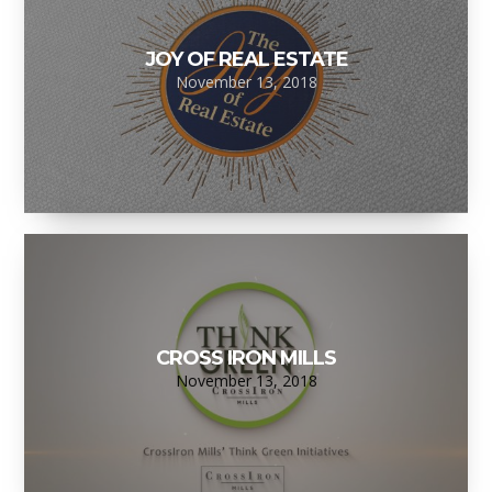
JOY OF REAL ESTATE
November 13, 2018
CROSS IRON MILLS
November 13, 2018