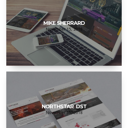
MIKE SHERRARD
November 15, 2018
NORTHSTAR DST
November 15, 2018