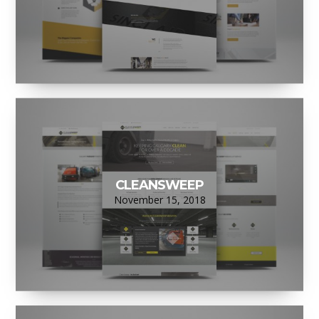
CLEANSWEEP
November 15, 2018