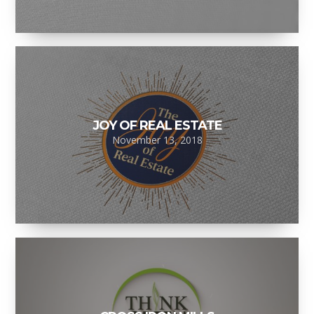
JOY OF REAL ESTATE
November 13, 2018