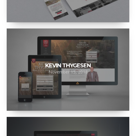
KEVIN THYGESEN
November 15, 2018