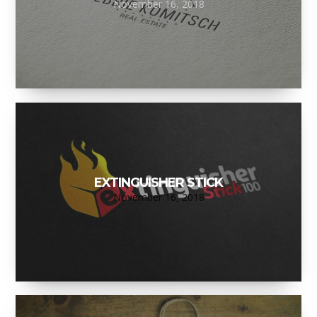
November 16, 2018
EXTINGUISHER STICK
November 16, 2018