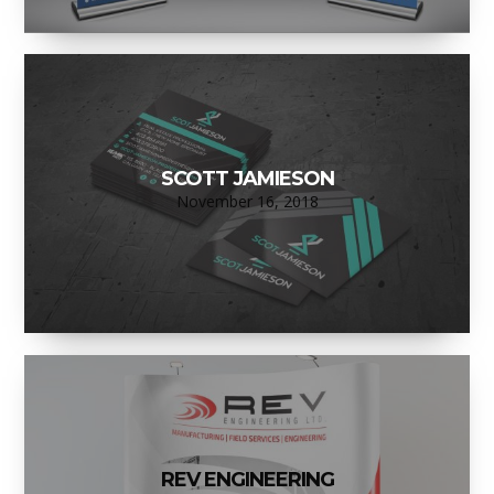
SCOTT JAMIESON
November 16, 2018
REV ENGINEERING