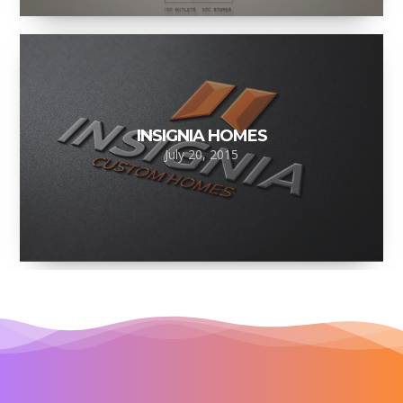
INSIGNIA HOMES
July 20, 2015